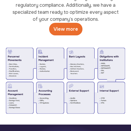
regulatory compliance. Additionally, we have a
specialized team ready to optimize every aspect
of your company’s operations.
View more