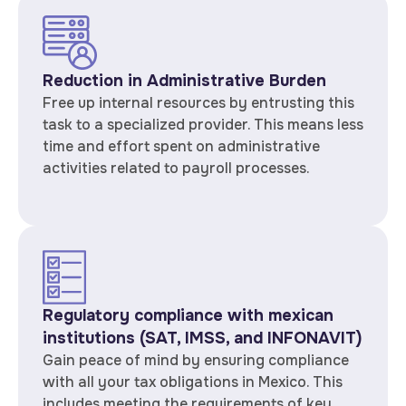
Reduction in Administrative Burden
Free up internal resources by entrusting this
task to a specialized provider. This means less
time and effort spent on administrative
activities related to payroll processes.
Regulatory compliance with mexican
institutions (SAT, IMSS, and INFONAVIT)
Gain peace of mind by ensuring compliance
with all your tax obligations in Mexico. This
includes meeting the requirements of key