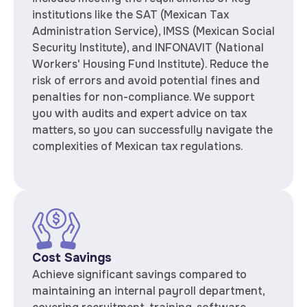
institutions like the SAT (Mexican Tax
Administration Service), IMSS (Mexican Social
Security Institute), and INFONAVIT (National
Workers' Housing Fund Institute). Reduce the
risk of errors and avoid potential fines and
penalties for non-compliance. We support
you with audits and expert advice on tax
matters, so you can successfully navigate the
complexities of Mexican tax regulations.
Cost Savings
Achieve significant savings compared to
maintaining an internal payroll department,