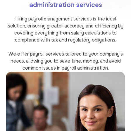
administration services
Hiring payroll management services is the ideal
solution, ensuring greater accuracy and efficiency by
covering everything from salary calculations to
compliance with tax and regulatory obligations.
We offer payroll services tailored to your company’s
needs, allowing you to save time, money, and avoid
common issues in payroll administration.