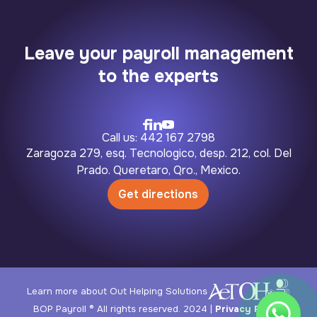
Leave your payroll management
to the experts
Call us: 442 167 2798
Zaragoza 279, esq. Tecnologico, desp. 212, col. Del
Prado. Queretaro, Qro., Mexico.
Get directions
Learn more about Out Helping Solutions
BOP Payroll ® All rights reserved. 2024 |
Privacy Policy