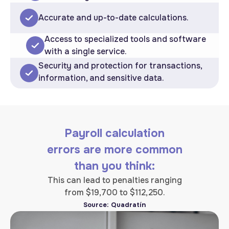
Accurate and up-to-date calculations.
Access to specialized tools and software
with a single service.
Security and protection for transactions,
information, and sensitive data.
Payroll calculation
errors are more common
than you think:
This can lead to penalties ranging
from $19,700 to $112,250.
Source: Quadratín