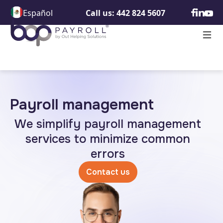
Español
Call us: 442 824 5607
Payroll management
We simplify payroll management
services to minimize common
errors
Contact us