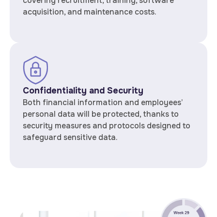
covering recruitment, training, software
acquisition, and maintenance costs.
Confidentiality and Security
Both financial information and employees’
personal data will be protected, thanks to
security measures and protocols designed to
safeguard sensitive data.