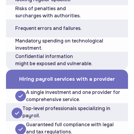
Risks of penalties and
surcharges with authorities.
Frequent errors and failures.
Mandatory spending on technological
investment.
Confidential information
might be exposed and vulnerable.
Hiring payroll services with a provider
A single investment and one provider for
comprehensive service.
Top-level professionals specializing in
payroll.
Guaranteed full compliance with legal
and tax regulations.