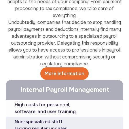
adapts to the needs of your company. From payment
processing to tax compliance, we take care of
everything.
Undoubtedly, companies that decide to stop handling
payroll payments and deductions internally find many
advantages in outsourcing to a specialized payroll
outsourcing provider. Delegating this responsibility
allows you to have access to professionals in payroll
administration without compromising security or
regulatory compliance.
More information
Internal Payroll Management
High costs for personnel,
software, and user training.
Non-specialized staff
lacking regular updates.