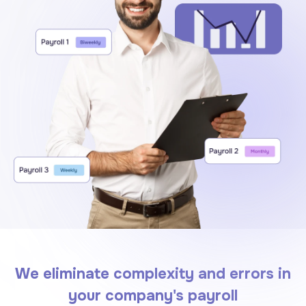
We eliminate complexity and errors in
your company's payroll