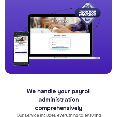
We handle your payroll
administration
comprehensively
Our service includes everything to ensuring