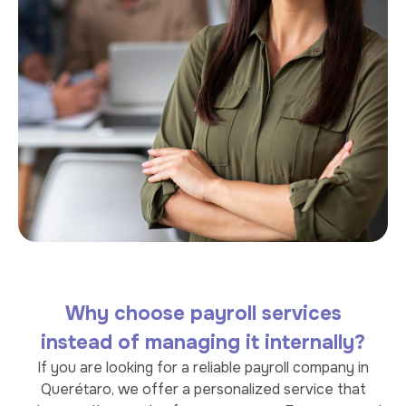
Why choose payroll services
instead of managing it internally?
If you are looking for a reliable payroll company in
Querétaro, we offer a personalized service that