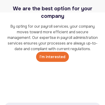
We are the best option for your
company
By opting for our payroll services, your company
moves toward more efficient and secure
management. Our expertise in payroll administration
services ensures your processes are always up-to-
date and compliant with current regulations.
I'm interested