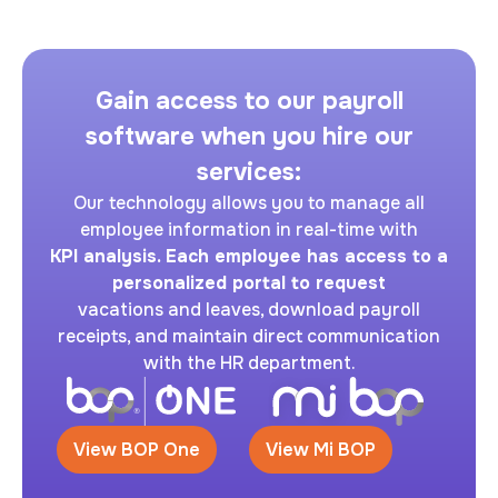
Gain access to our payroll
software when you hire our
services:
Our technology allows you to manage all
employee information in real-time with
KPI analysis. Each employee has access to a
personalized portal to request
vacations and leaves, download payroll
receipts, and maintain direct communication
with the HR department.
View BOP One
View Mi BOP